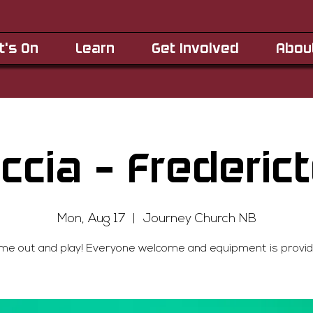
t's On
Learn
Get Involved
Abou
ccia - Frederic
Mon, Aug 17
  |  
Journey Church NB
me out and play! Everyone welcome and equipment is provid