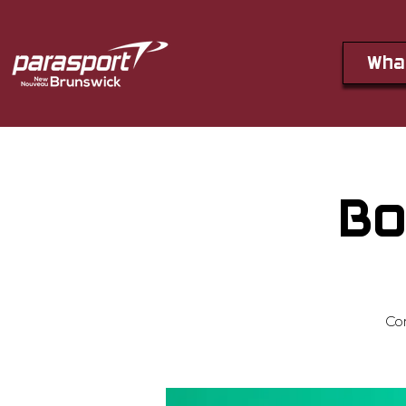
Wha
Bo
Co