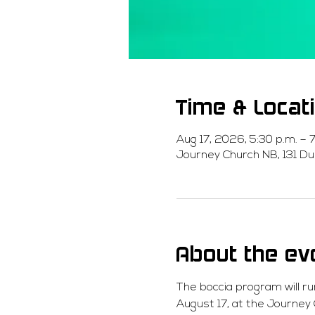
Time & Locat
Aug 17, 2026, 5:30 p.m. – 7
Journey Church NB, 131 Du
About the ev
The boccia program will ru
August 17, at the Journey