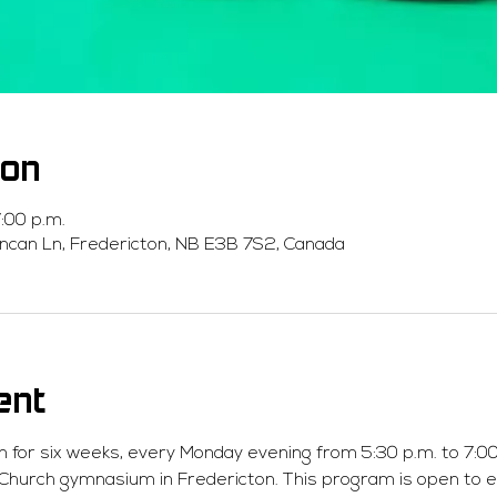
ion
:00 p.m.
ncan Ln, Fredericton, NB E3B 7S2, Canada
ent
n for six weeks, every Monday evening from 5:30 p.m. to 7:00 
 Church gymnasium in Fredericton. This program is open to 