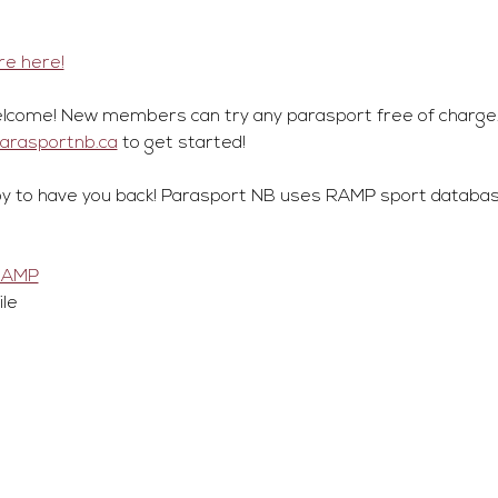
e here!
lcome! New members can try any parasport free of charge.
parasportnb.ca
 to get started!
y to have you back! Parasport NB uses RAMP sport database
RAMP
ile