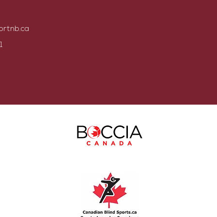
ortnb.ca
1