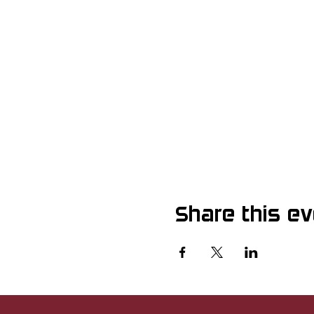
Share this e