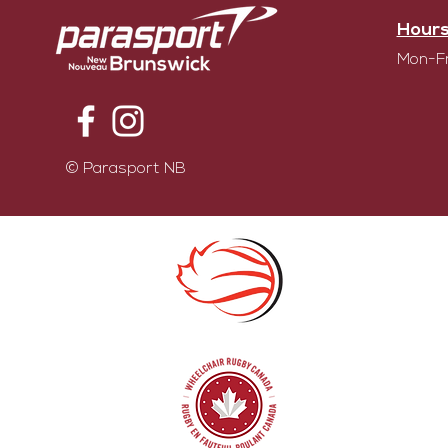
Hours
Mon-Fr
© Parasport NB