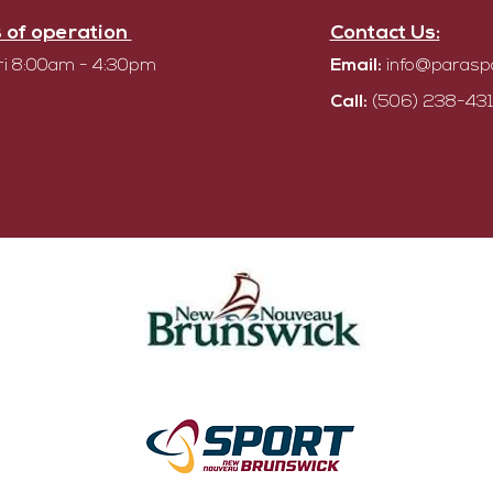
 of operation
Contact Us:
i 8:00am - 4:30pm
Email:
info@parasp
Call:
(506) 238-431