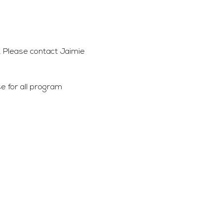
 Please contact Jaimie 
 for all program 