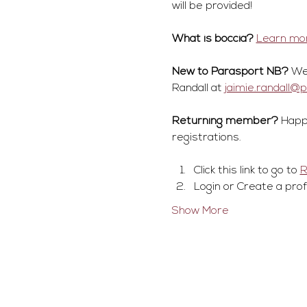
will be provided!
What is boccia?
Learn mor
New to Parasport NB?
 We
Randall at 
jaimie.randall@
Returning member?
 Happ
registrations.
Click this link to go to 
Login or Create a prof
Show More