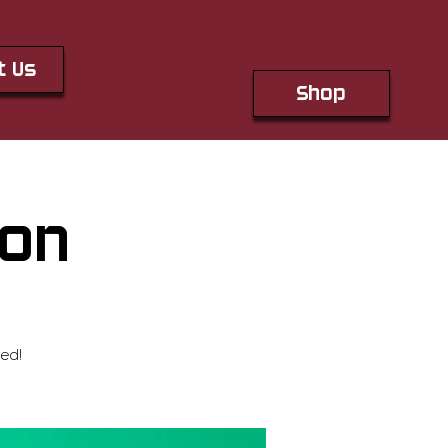
t Us
Shop
ton
ed!