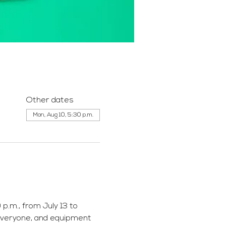
Other dates
Mon, Aug 10, 5:30 p.m.
p.m., from July 13 to 
everyone, and equipment 