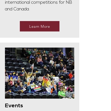
international competitions for NB
and Canada.
Learn More
Events