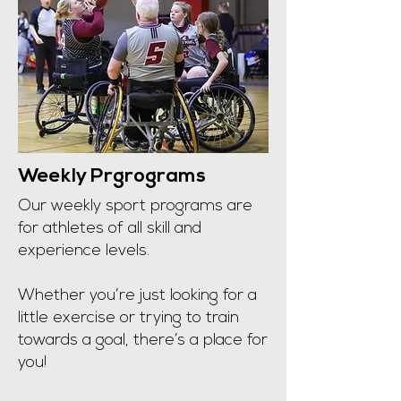
Weekly Prgrograms
​Our weekly sport programs are
for athletes of all skill and
experience levels.
Whether you’re just looking for a
little exercise or trying to train
towards a goal, there’s a place for
you!