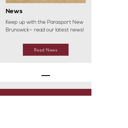
News
Keep up with the Parasport New
Brunswick— read our latest news!
Read News
Hours of operation
Mon-Fri 8:00am - 4:30pm
Contact Us: