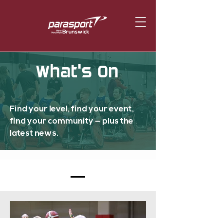
What's On
Find your level, find your event,
find your community — plus the
latest news.