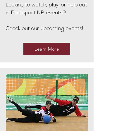
Looking to watch, play, or help out
in Parasport NB events?
Check out our upcoming events!
Learn More