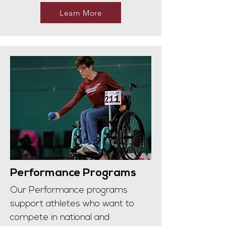
Learn More
Performance Programs
Our Performance programs
support athletes who want to
compete in national and