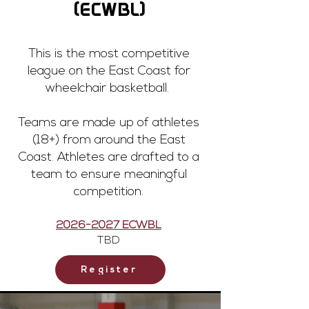
(ECWBL)
This is the most competitive
league on the East Coast for
wheelchair basketball.
Teams are made up of athletes
(18+) from around the East
Coast. Athletes are drafted to a
team to ensure meaningful
competition.
2026-2027
ECWBL
TBD
Register