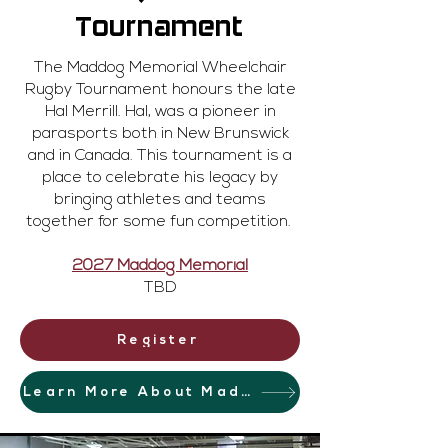
Tournament
The Maddog Memorial Wheelchair
Rugby Tournament honours the late
Hal Merrill. Hal, was a pioneer in
parasports both in New Brunswick
and in Canada. This tournament is a
place to celebrate his legacy by
bringing athletes and teams
together for some fun competition.
2027 Maddog Memorial
TBD
Register
Learn More About Maddog