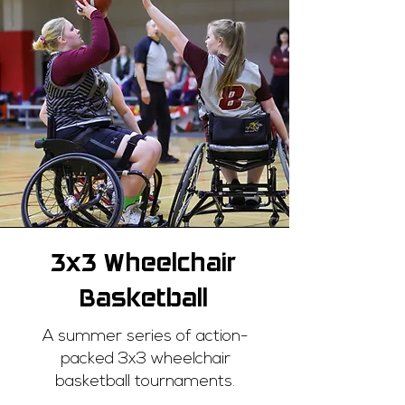
3x3 Wheelchair
Basketball
A summer series of action-
packed 3x3 wheelchair
basketball tournaments.