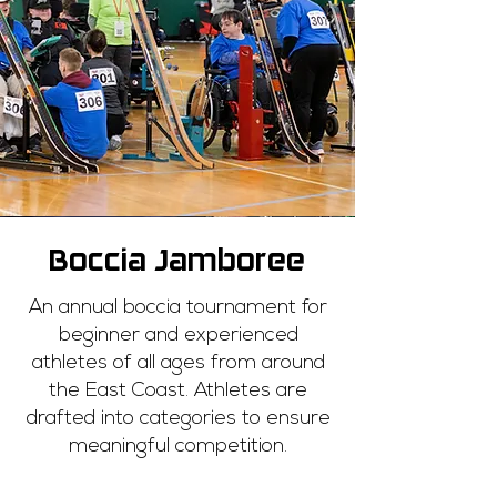
Boccia Jamboree
An annual boccia tournament for
beginner and experienced
athletes of all ages from around
the East Coast. Athletes are
drafted into categories to ensure
meaningful competition.