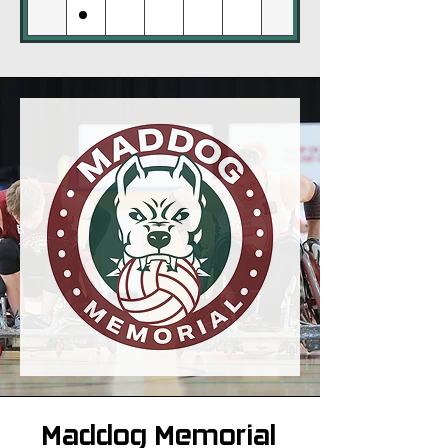
Maddog Memorial