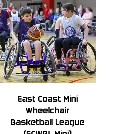
East Coast Mini
Wheelchair
Basketball League