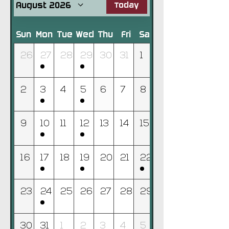
August 2026
Today
Sun
Mon
Tue
Wed
Thu
Fri
Sat
26
27
28
29
30
31
1
2
3
4
5
6
7
8
9
10
11
12
13
14
15
16
17
18
19
20
21
22
23
24
25
26
27
28
29
30
31
1
2
3
4
5