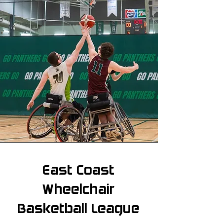
East Coast
Wheelchair
Basketball League