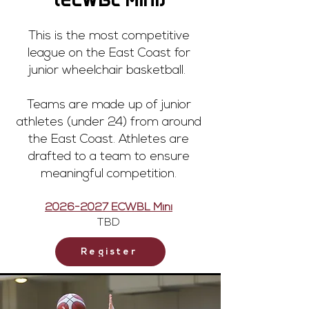
(ECWBL Mini)
This is the most competitive
league on the East Coast for
junior wheelchair basketball.
Teams are made up of junior
athletes (under 24) from around
the East Coast. Athletes are
drafted to a team to ensure
meaningful competition.
2026-2027
ECWBL Mini
TBD
Register