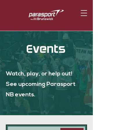
Events
Watch, play, or help out!
See upcoming Parasport
NB events.