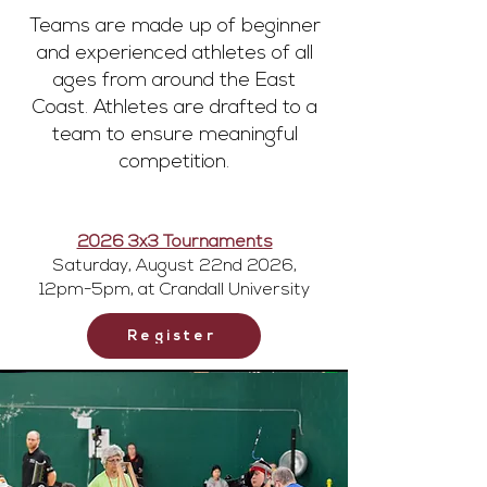
Teams are made up of beginner
and experienced athletes of all
ages from around the East
Coast. Athletes are drafted to a
team to ensure meaningful
competition.
2026 3x3 Tournaments
Saturday, August 22nd 2026,
12pm-5pm, at Crandall University
Register