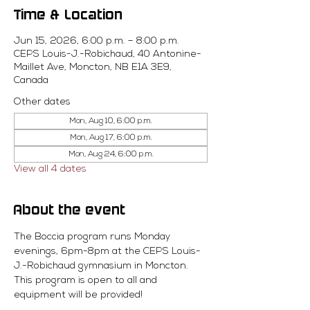
Time & Location
Jun 15, 2026, 6:00 p.m. – 8:00 p.m.
CEPS Louis-J.-Robichaud, 40 Antonine-
Maillet Ave, Moncton, NB E1A 3E9,
Canada
Other dates
Mon, Aug 10, 6:00 p.m.
Mon, Aug 17, 6:00 p.m.
Mon, Aug 24, 6:00 p.m.
View all 4 dates
About the event
The Boccia program runs Monday 
evenings, 6pm-8pm at the CEPS Louis-
J.-Robichaud gymnasium in Moncton. 
This program is open to all and 
equipment will be provided! 