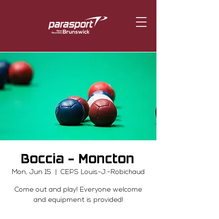
Boccia - Moncton
Mon, Jun 15
  |  
CEPS Louis-J.-Robichaud
Come out and play! Everyone welcome
and equipment is provided!