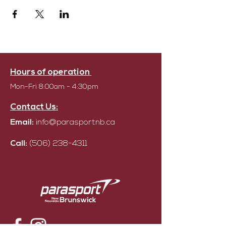
Hours of operation
Mon-Fri 8:00am - 4:30pm
Contact Us:
Email:
info@parasportnb.ca
Call:
(506) 238-4311