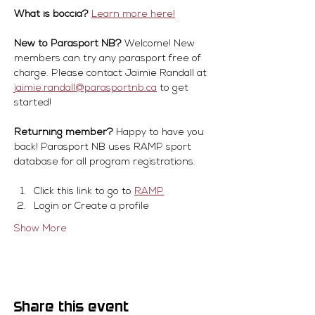
What is boccia?
Learn more here!
New to Parasport NB?
 Welcome! New 
members can try any parasport free of 
charge. Please contact Jaimie Randall at 
jaimie.randall@parasportnb.ca
 to get 
started!
Returning member?
 Happy to have you 
back! Parasport NB uses RAMP sport 
database for all program registrations.
Click this link to go to 
RAMP
Login or Create a profile
Show More
Share this event