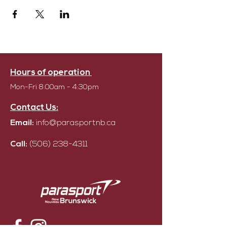
Hours of operation
Mon-Fri 8:00am - 4:30pm
Contact Us:
Email:
info@parasportnb.ca
Call:
(506) 238-4311