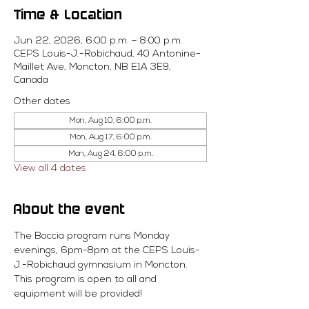
Time & Location
Jun 22, 2026, 6:00 p.m. – 8:00 p.m.
CEPS Louis-J.-Robichaud, 40 Antonine-
Maillet Ave, Moncton, NB E1A 3E9,
Canada
Other dates
Mon, Aug 10, 6:00 p.m.
Mon, Aug 17, 6:00 p.m.
Mon, Aug 24, 6:00 p.m.
View all 4 dates
About the event
The Boccia program runs Monday 
evenings, 6pm-8pm at the CEPS Louis-
J.-Robichaud gymnasium in Moncton. 
This program is open to all and 
equipment will be provided! 