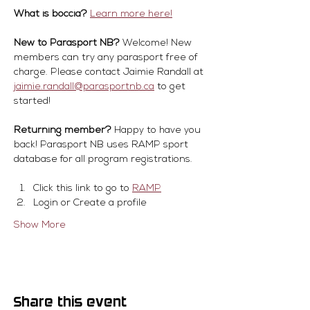
What is boccia?
Learn more here!
New to Parasport NB?
 Welcome! New 
members can try any parasport free of 
charge. Please contact Jaimie Randall at 
jaimie.randall@parasportnb.ca
 to get 
started!
Returning member?
 Happy to have you 
back! Parasport NB uses RAMP sport 
database for all program registrations.
Click this link to go to 
RAMP
Login or Create a profile
Show More
Share this event