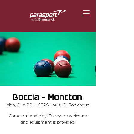
Boccia - Moncton
Mon, Jun 22
  |  
CEPS Louis-J.-Robichaud
Come out and play! Everyone welcome
and equipment is provided!