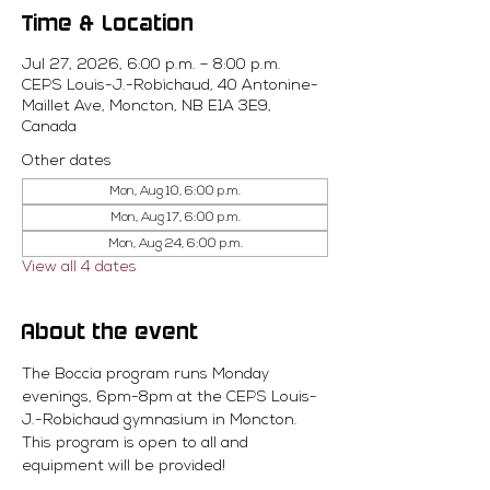
Time & Location
Jul 27, 2026, 6:00 p.m. – 8:00 p.m.
CEPS Louis-J.-Robichaud, 40 Antonine-
Maillet Ave, Moncton, NB E1A 3E9,
Canada
Other dates
Mon, Aug 10, 6:00 p.m.
Mon, Aug 17, 6:00 p.m.
Mon, Aug 24, 6:00 p.m.
View all 4 dates
About the event
The Boccia program runs Monday 
evenings, 6pm-8pm at the CEPS Louis-
J.-Robichaud gymnasium in Moncton. 
This program is open to all and 
equipment will be provided! 