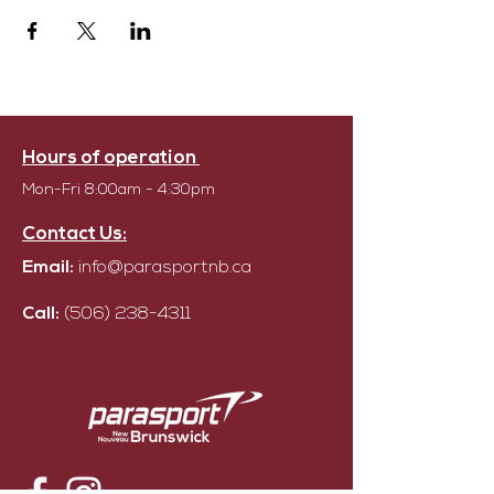
Hours of operation
Mon-Fri 8:00am - 4:30pm
Contact Us:
Email:
info@parasportnb.ca
Call:
(506) 238-4311