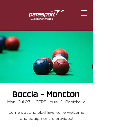
Boccia - Moncton
Mon, Jul 27
  |  
CEPS Louis-J.-Robichaud
Come out and play! Everyone welcome
and equipment is provided!