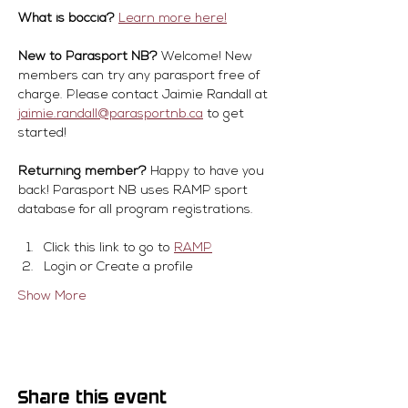
What is boccia?
Learn more here!
New to Parasport NB?
 Welcome! New 
members can try any parasport free of 
charge. Please contact Jaimie Randall at 
jaimie.randall@parasportnb.ca
 to get 
started!
Returning member?
 Happy to have you 
back! Parasport NB uses RAMP sport 
database for all program registrations.
Click this link to go to 
RAMP
Login or Create a profile
Show More
Share this event