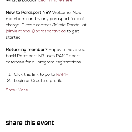
What is boccia?
Learn more here!
New to Parasport NB?
 Welcome! New 
members can try any parasport free of 
charge. Please contact Jaimie Randall at 
jaimie.randall@parasportnb.ca
 to get 
started!
Returning member?
 Happy to have you 
back! Parasport NB uses RAMP sport 
database for all program registrations.
Click this link to go to 
RAMP
Login or Create a profile
Show More
Share this event