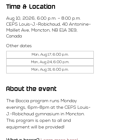
Time & Location
Aug 10, 2026, 6:00 p.m. – 8:00 p.m.
CEPS Louis-J.-Robichaud, 40 Antonine-
Maillet Ave, Moncton, NB E1A 3E9,
Canada
Other dates
Mon, Aug 17, 6:00 p.m.
Mon, Aug 24, 6:00 p.m.
Mon, Aug 31, 6:00 p.m.
About the event
The Boccia program runs Monday 
evenings, 6pm-8pm at the CEPS Louis-
J.-Robichaud gymnasium in Moncton. 
This program is open to all and 
equipment will be provided! 