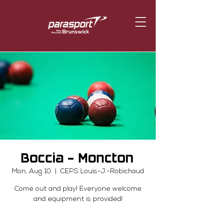
Boccia - Moncton
Mon, Aug 10
  |  
CEPS Louis-J.-Robichaud
Come out and play! Everyone welcome
and equipment is provided!