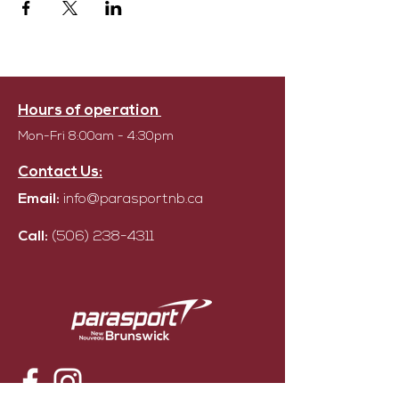
Hours of operation
Mon-Fri 8:00am - 4:30pm
Contact Us:
Email:
info@parasportnb.ca
Call:
(506) 238-4311