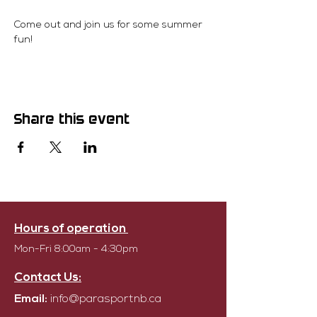
Come out and join us for some summer 
fun!
Share this event
Hours of operation
Mon-Fri 8:00am - 4:30pm
Contact Us:
Email:
info@parasportnb.ca