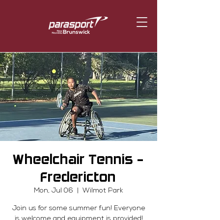
Wheelchair Tennis -
Fredericton
Mon, Jul 06
  |  
Wilmot Park
Join us for some summer fun! Everyone
is welcome and equipment is provided!