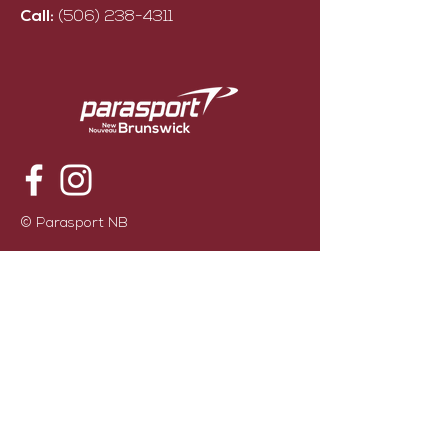
Call:
(506) 238-4311
© Parasport NB