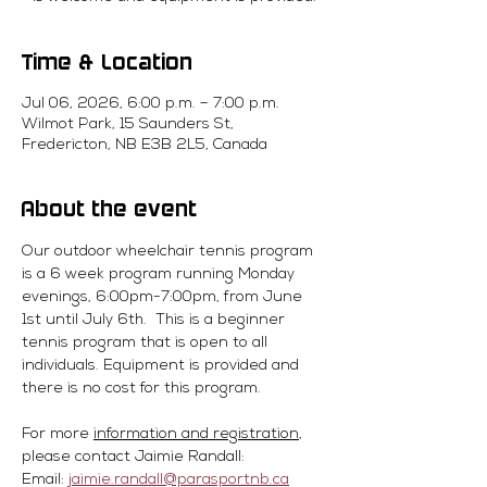
Time & Location
Jul 06, 2026, 6:00 p.m. – 7:00 p.m.
Wilmot Park, 15 Saunders St,
Fredericton, NB E3B 2L5, Canada
About the event
Our outdoor wheelchair tennis program 
is a 6 week program running Monday 
evenings, 6:00pm-7:00pm, from June 
1st until July 6th.  This is a beginner 
tennis program that is open to all 
individuals. Equipment is provided and 
there is no cost for this program. 
For more 
information and registration
, 
please contact Jaimie Randall:
Email: 
jaimie.randall@parasportnb.ca