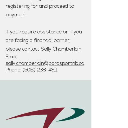
registering for and proceed to
payment
If you require assistance or if you
are facing a financial barrier,
please contact Sally Chamberlain:
Email:
sally.chamberlain@parasportnb.ca​
Phone:
(506) 238-4311