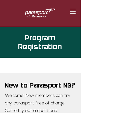
Program
Registration
New to Parasport NB?
Welcome! New members can try
any parasport free of charge.
Come try out a sport and