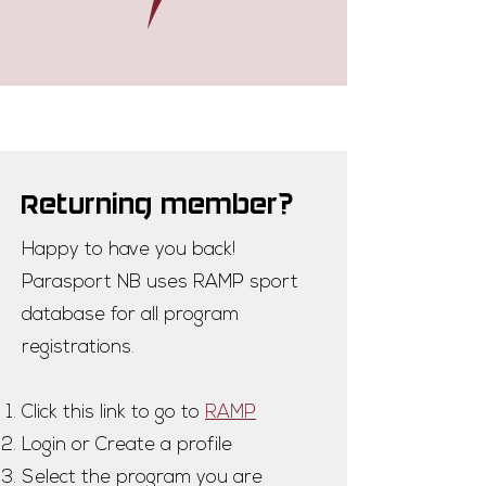
Returning member?
Happy to have you back!
Parasport NB uses RAMP sport
database for all program
registrations.
Click this link to go to
RAMP
Login or Create a profile
Select the program you are