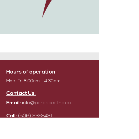
Hours of operation
Mon-Fri 8:00am - 4:30pm
Contact Us:
Email:
info@parasportnb.ca
Call:
(506) 238-4311