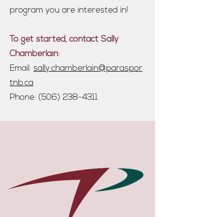
program you are interested in!
To get started, contact Sally
Chamberlain:
Email:
sally.chamberlain@paraspor
tnb.ca
Phone:
(506) 238-4311