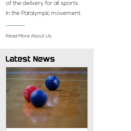
of the delivery for all sports
in the Paralympic movement.
Read More About Us
Latest News