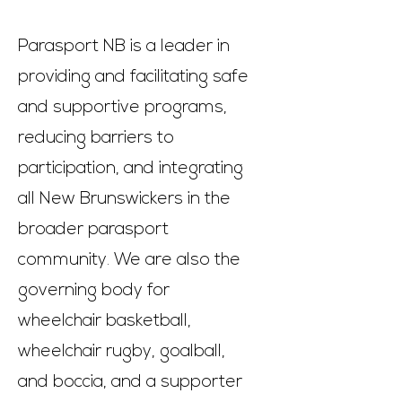
Parasport NB is a leader in
providing and facilitating safe
and supportive programs,
reducing barriers to
participation, and integrating
all New Brunswickers in the
broader parasport
community. We are also the
governing body for
wheelchair basketball,
wheelchair rugby, goalball,
and boccia, and a supporter