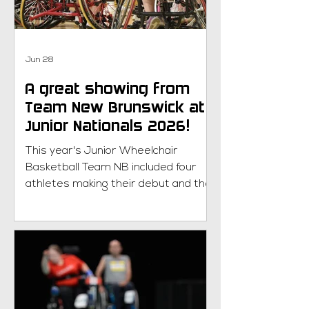
started! Returning member? Happy
to have you back! Parasport NB uses
RA
Jun 28
A great showing from
Team New Brunswick at
Junior Nationals 2026!
This year's Junior Wheelchair
Basketball Team NB included four
athletes making their debut and they
rose to the occasion with hard work,
determination, and a willingness to
learn. The team battled through a
series of hard-fought games,
supported one another every step
of the way, and proudly represented
New Brunswick on the national stage!