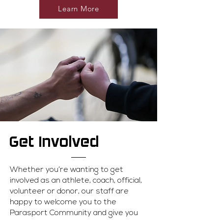
Learn More
Get Involved
Whether you’re wanting to get
involved as an athlete, coach, official,
volunteer or donor, our staff are
happy to welcome you to the
Parasport Community and give you