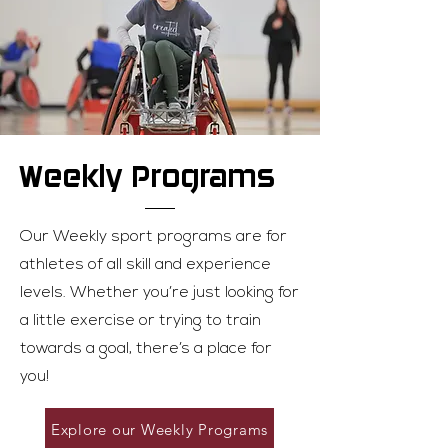
Welcome! New members can try any
parasport free of charge. Please
contact Jaimie Randall at
jaimie.randall@parasportnb.ca to get
started! Returning member? Happy
to have you back
Weekly Programs
Our Weekly sport programs are for
athletes of all skill and experience
levels. Whether you’re just looking for
a little exercise or trying to train
towards a goal, there’s a place for
you!
Explore our Weekly Programs