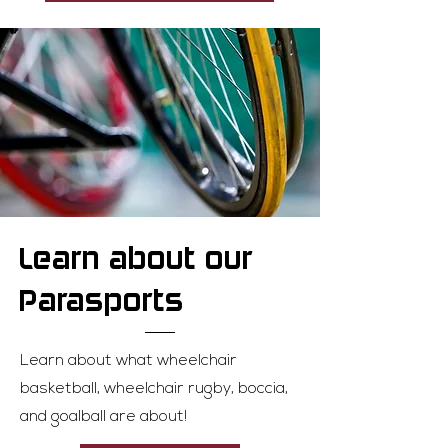
Learn about our
Parasports
Learn about what wheelchair
basketball, wheelchair rugby, boccia,
and goalball are about!