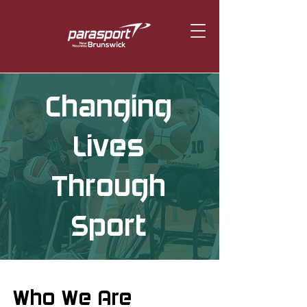
Changing
Lives
Through
Sport
Who We Are