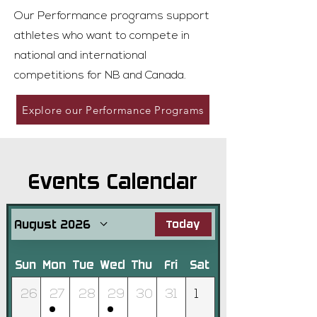
Our Performance programs support
athletes who want to compete in
national and international
competitions for NB and Canada.
Explore our Performance Programs
Events Calendar
August 2026
Today
Sun
Mon
Tue
Wed
Thu
Fri
Sat
26
27
28
29
30
31
1