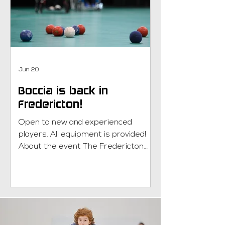
Congratulations to our Junior Team
NB! What is Wheelchair Basketball?
Learn more here!
Jun 20
Boccia is back in
Fredericton!
Open to new and experienced
players. All equipment is provided!
About the event The Fredericton
Boccia program will run for six weeks
every Monday evening, 5:30pm-7pm
from July 13th until August 17th at
the Journey Church gymnasium in
Fredericton. What is boccia? Learn
more here! New to Parasport NB?