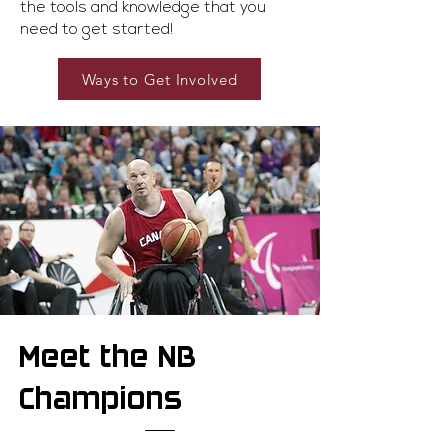
the tools and knowledge that you
need to get started!
Ways to Get Involved
Meet the NB
Champions