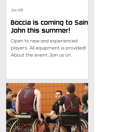
Jun 28
Boccia is coming to Saint
John this summer!
Open to new and experienced
players. All equipment is provided!
About the event Join us on
Wednesday afternoons from 1:00pm
to 2:30pm at Centennial School. This
six week program will start on July
15th and end on August 19th. What is
boccia? Learn more here! New to
Parasport NB? Welcome! New
members can try any parasport
free of charge. Please contact
Jaimie Randall at
jaimie.randall@parasportnb.ca to get