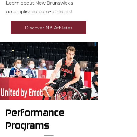
Learn about New Brunswick's
accomplished para-athletes!
Discover NB Athletes
Performance
Programs