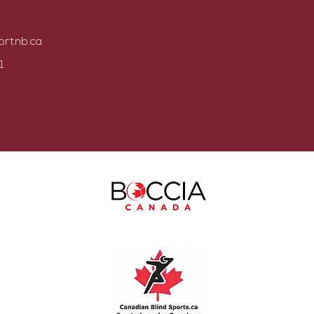
ortnb.ca
1