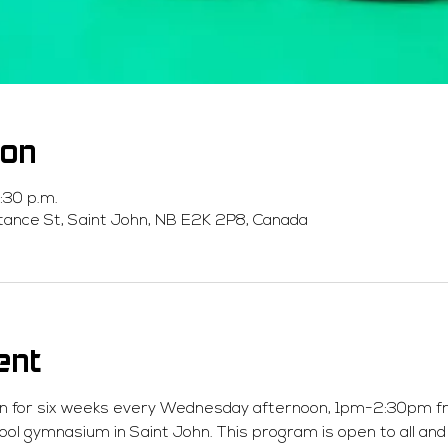
ion
:30 p.m.
stance St, Saint John, NB E2K 2P8, Canada
ent
un for six weeks every Wednesday afternoon, 1pm-2:30pm fro
ool gymnasium in Saint John. This program is open to all and