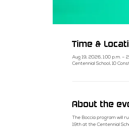
Time & Locat
Aug 19, 2026, 1:00 p.m. – 2
Centennial School, 10 Con
About the ev
The Boccia program will r
19th at the Centennial Sch