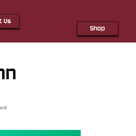
t Us
Shop
hn
ed!