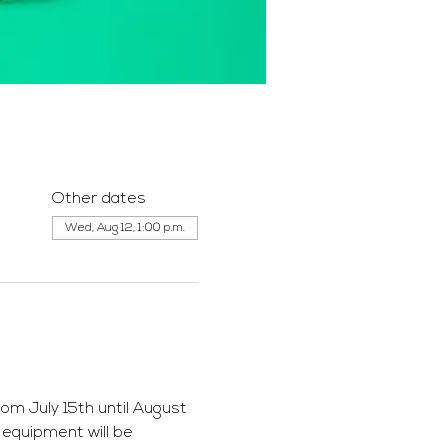
Other dates
Wed, Aug 12, 1:00 p.m.
m July 15th until August 
 equipment will be 