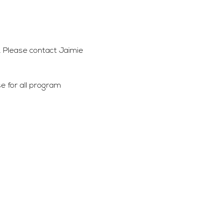
 Please contact Jaimie 
 for all program 