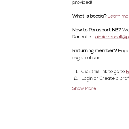
provided! 
What is boccia?
Learn mor
New to Parasport NB?
 We
Randall at 
jaimie.randall@
Returning member?
 Happ
registrations.
Click this link to go to 
Login or Create a prof
Show More