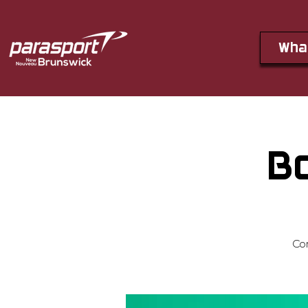
Wha
B
Co