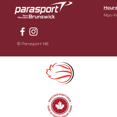
Hours
Mon-Fr
© Parasport NB