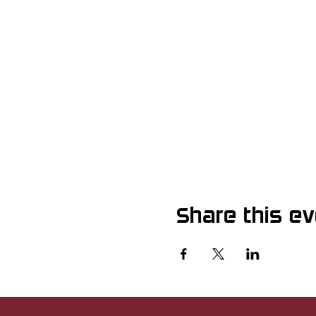
Share this e