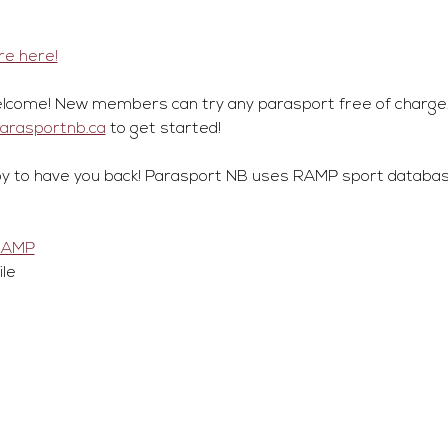
e here!
lcome! New members can try any parasport free of charge.
parasportnb.ca
 to get started!
y to have you back! Parasport NB uses RAMP sport database
RAMP
ile