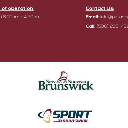
 of operation
Contact Us:
i 8:00am - 4:30pm
Email:
info@parasp
Call:
(506) 238-431