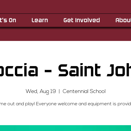
t's On
Learn
Get Involved
Abou
occia - Saint Jo
Wed, Aug 19
  |  
Centennial School
me out and play! Everyone welcome and equipment is provid