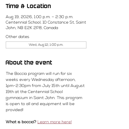
Time & Location
Aug 19, 2026, 1:00 p.m. – 2:30 p.m.
Centennial School, 10 Constance St, Saint
John, NB E2K 2P8, Canada
Other dates
Wed, Aug 12, 1:00 p.m.
About the event
The Boccia program will run for six 
weeks every Wednesday afternoon, 
1pm-2:30pm from July 15th until August 
19th at the Centennial School 
gymnasium in Saint John. This program 
is open to all and equipment will be 
provided! 
What is boccia?
Learn more here!