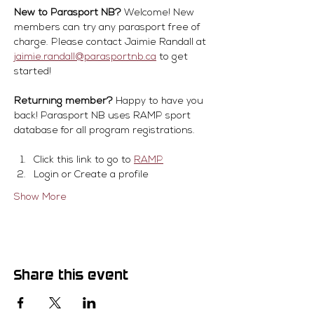
New to Parasport NB?
 Welcome! New 
members can try any parasport free of 
charge. Please contact Jaimie Randall at 
jaimie.randall@parasportnb.ca
 to get 
started!
Returning member?
 Happy to have you 
back! Parasport NB uses RAMP sport 
database for all program registrations.
Click this link to go to 
RAMP
Login or Create a profile
Show More
Share this event