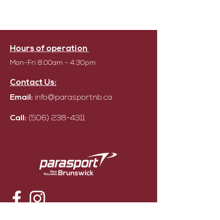
Hours of operation
Mon-Fri 8:00am - 4:30pm
Contact Us:
Email:
info@parasportnb.ca
Call:
(506) 238-4311
© Parasport NB