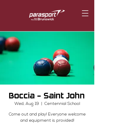
Boccia - Saint John
Wed, Aug 19
  |  
Centennial School
Come out and play! Everyone welcome
and equipment is provided!